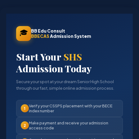
🎓
BB Edu Consult
BBECAS
Admission System
Start Your
SHS
Admission Today
Secure your spot at your dream Senior High School
through our fast, simple online admission process.
Verify your CSSPS placement with your BECE
1
index number
Make payment and receive your admission
2
access code