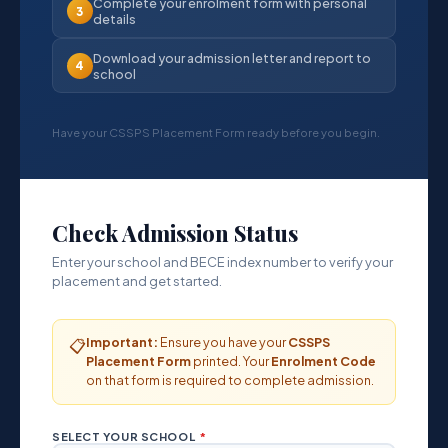
Complete your enrolment form with personal
3
details
Download your admission letter and report to
4
school
Have your CSSPS Placement Form ready before you begin.
Check Admission Status
Enter your school and BECE index number to verify your
placement and get started.
Important:
Ensure you have your
CSSPS
📋
Placement Form
printed. Your
Enrolment Code
on that form is required to complete admission.
SELECT YOUR SCHOOL
*